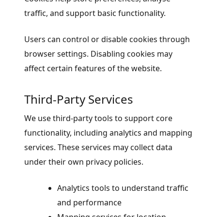
traffic, and support basic functionality.
Users can control or disable cookies through
browser settings. Disabling cookies may
affect certain features of the website.
Third-Party Services
We use third-party tools to support core
functionality, including analytics and mapping
services. These services may collect data
under their own privacy policies.
Analytics tools to understand traffic
and performance