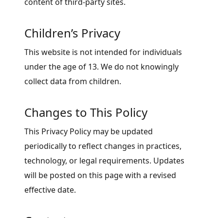
content of third-party sites.
Children’s Privacy
This website is not intended for individuals
under the age of 13. We do not knowingly
collect data from children.
Changes to This Policy
This Privacy Policy may be updated
periodically to reflect changes in practices,
technology, or legal requirements. Updates
will be posted on this page with a revised
effective date.