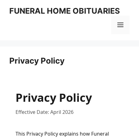
Skip
FUNERAL HOME OBITUARIES
to
content
MEN
Privacy Policy
Privacy Policy
Effective Date: April 2026
This Privacy Policy explains how Funeral