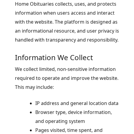
Home Obituaries collects, uses, and protects
information when users access and interact
with the website. The platform is designed as
an informational resource, and user privacy is
handled with transparency and responsibility.
Information We Collect
We collect limited, non-sensitive information
required to operate and improve the website.
This may include:
IP address and general location data
Browser type, device information,
and operating system
Pages visited, time spent, and