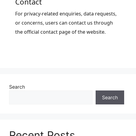
Contact
For privacy-related enquiries, data requests,
or concerns, users can contact us through
the official contact page of the website.
Search
Search
Recent Posts