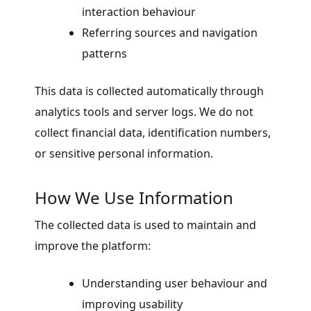
interaction behaviour
Referring sources and navigation
patterns
This data is collected automatically through
analytics tools and server logs. We do not
collect financial data, identification numbers,
or sensitive personal information.
How We Use Information
The collected data is used to maintain and
improve the platform:
Understanding user behaviour and
improving usability