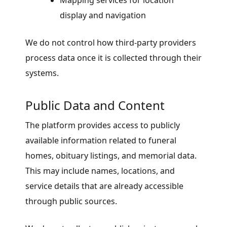
Mapping services for location
display and navigation
We do not control how third-party providers
process data once it is collected through their
systems.
Public Data and Content
The platform provides access to publicly
available information related to funeral
homes, obituary listings, and memorial data.
This may include names, locations, and
service details that are already accessible
through public sources.