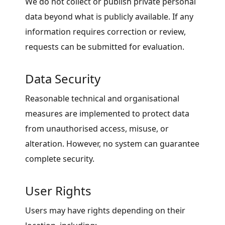
We do not collect or publish private personal
data beyond what is publicly available. If any
information requires correction or review,
requests can be submitted for evaluation.
Data Security
Reasonable technical and organisational
measures are implemented to protect data
from unauthorised access, misuse, or
alteration. However, no system can guarantee
complete security.
User Rights
Users may have rights depending on their