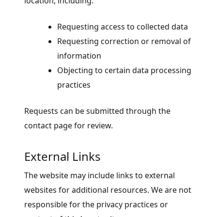
location, including:
Requesting access to collected data
Requesting correction or removal of
information
Objecting to certain data processing
practices
Requests can be submitted through the
contact page for review.
External Links
The website may include links to external
websites for additional resources. We are not
responsible for the privacy practices or