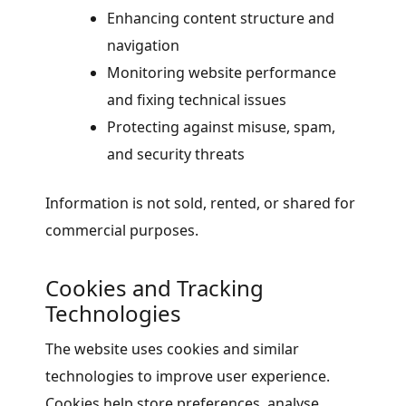
Enhancing content structure and
navigation
Monitoring website performance
and fixing technical issues
Protecting against misuse, spam,
and security threats
Information is not sold, rented, or shared for
commercial purposes.
Cookies and Tracking
Technologies
The website uses cookies and similar
technologies to improve user experience.
Cookies help store preferences, analyse