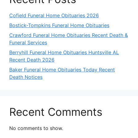
Cofield Funeral Home Obituaries 2026
Bostick-Tompkins Funeral Home Obituaries
Crawford Funeral Home Obituaries Recent Death &
Funeral Services
Berryhill Funeral Home Obituaries Huntsville AL
Recent Death 2026
Baker Funeral Home Obituaries Today Recent
Death Notices
Recent Comments
No comments to show.